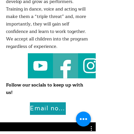
develop and grow as performers.
Training in dance, voice and acting will
make them a “triple threat” and, more
importantly, they will gain self
confidence and learn to work together.
We accept all children into the program
regardless of experience.
Follow our socials to keep up with
us!
Email now for more info!