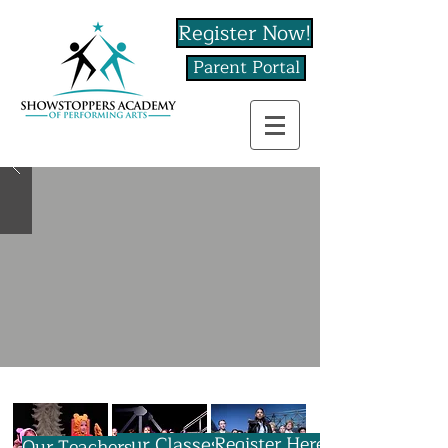
Register Now!
Parent Portal
Our Classes
Register Here
Our Teachers