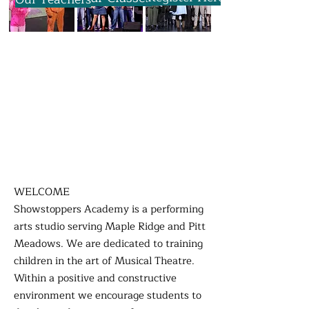
WELCOME
Showstoppers Academy is a performing
arts studio serving Maple Ridge and Pitt
Meadows. We are dedicated to training
children in the art of Musical Theatre.
Within a positive and constructive
environment we encourage students to