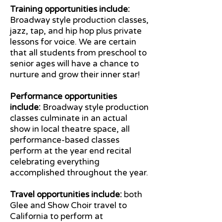
Training opportunities include:
Broadway style production classes,
jazz, tap, and hip hop plus private
lessons for voice. We are certain
that all students from preschool to
senior ages will have a chance to
nurture and grow their inner star!
Performance opportunities
include:
Broadway style production
classes culminate in an actual
show in local theatre space, all
performance-based classes
perform at the year end recital
celebrating everything
accomplished throughout the year.
Travel opportunities include:
both
Glee and Show Choir travel to
California to perform at