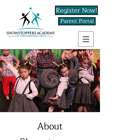
Register Now!
Parent Portal
About