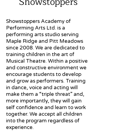
Showstoppers
Showstoppers Academy of
Performing Arts Ltd. is a
performing arts studio serving
Maple Ridge and Pitt Meadows
since 2008. We are dedicated to
training children in the art of
Musical Theatre. Within a positive
and constructive environment we
encourage students to develop
and grow as performers. Training
in dance, voice and acting will
make them a “triple threat” and,
more importantly, they will gain
self confidence and learn to work
together. We accept all children
into the program regardless of
experience.