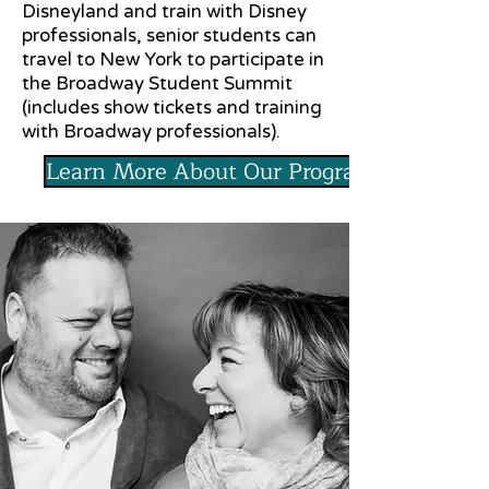
Disneyland and train with Disney
professionals, senior students can
travel to New York to participate in
the Broadway Student Summit
(includes show tickets and training
with Broadway professionals).
Learn More About Our Programs!