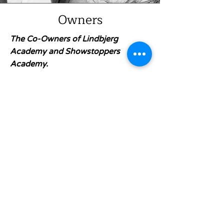
Owners
The Co-Owners of Lindbjerg
Academy and Showstoppers
Academy.
Chad and Erin Matchette have
been part of the Lower Mainland
theatre scene since high school—
bringing big-stage experience,
behind-the-scenes know-how, and
a whole lot of heart to everything
they do. Chad is also Co-owner +
Artistic Director of Align
Entertainment, producing large-
scale, family-friendly theatre that
keeps audiences coming back year
after year. At the core? A mission