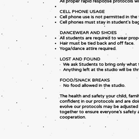
All proper rapid response protocols wil
CELL PHONE USAGE
Cell phone use is not permitted in the 
Cell phones must stay in student's bags
DANCEWEAR AND SHOES
All students are required to wear prope
Hair must be tied back and off face.
Yoga/dance attire required.
LOST AND FOUND
· We ask Students to bring only what 
· Anything left at the studio will be t
FOOD/SNACK BREAKS
· No food allowed in the studio.
The health and safety your child, fa
confident in our protocols and are doi
evolve our protocols may be adjusted t
together to ensure everyone’s safety
cooperation.​