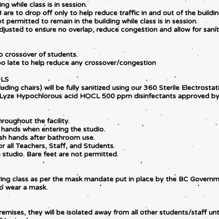
ng while class is in session.
 are to drop off only to help reduce traffic in and out of the buildi
ot permitted to remain in the building while class is in session.
justed to ensure no overlap, reduce congestion and allow for saniti
o crossover of students.
too late to help reduce any crossover/congestion
OLS
uding chairs) will be fully sanitized using our 360 Sterile Electrosta
aLyze Hypochlorous acid HOCL 500 ppm disinfectants approved by
roughout the facility.
 hands when entering the studio.
ash hands after bathroom use.
r all Teachers, Staff, and Students.
studio. Bare feet are not permitted.
uring class as per the mask mandate put in place by the BC Governm
to wear a mask.
emises, they will be isolated away from all other students/staff unt