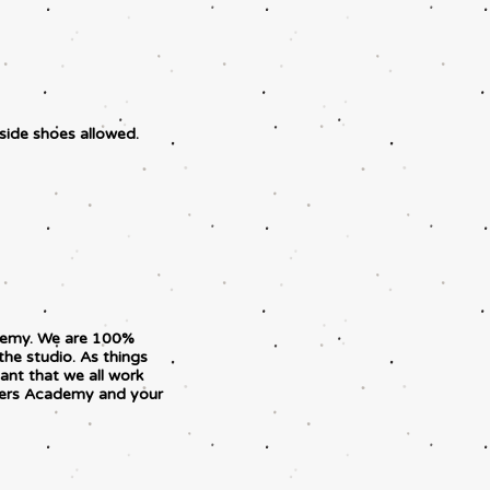
tside shoes allowed.
ademy. We are 100%
the studio. As things
ant that we all work
pers Academy and your