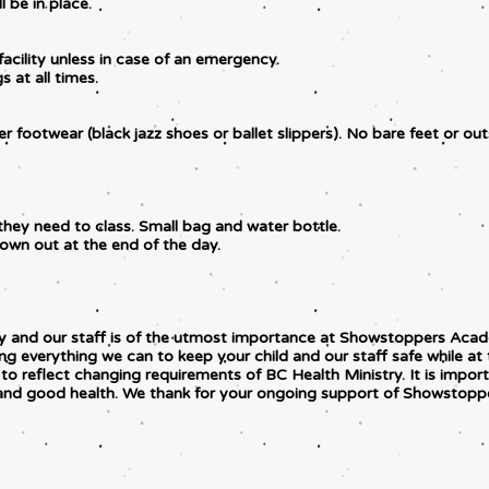
l be in place.
facility unless in case of an emergency.
 at all times.
r footwear (black jazz shoes or ballet slippers). No bare feet or ou
they need to class. Small bag and water bottle.
hrown out at the end of the day.
mily and our staff is of the utmost importance at Showstoppers Ac
ng everything we can to keep your child and our staff safe while at 
o reflect changing requirements of BC Health Ministry. It is import
 and good health. We thank for your ongoing support of Showstop