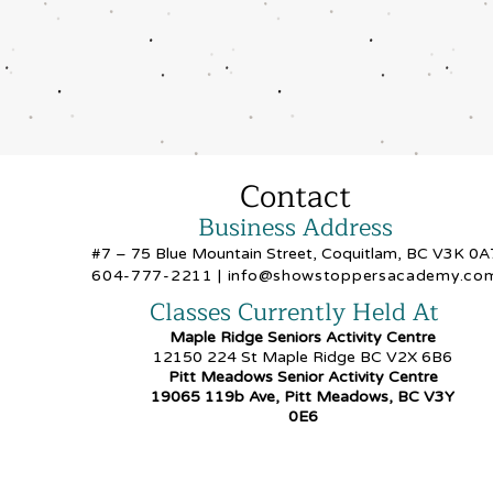
Contact
Business Address
#7 – 75 Blue Mountain Street, Coquitlam, BC V3K 0A
604-777-2211
|
info@showstoppersacademy.co
Classes Currently Held At
Maple Ridge Seniors Activity Centre
12150 224 St Maple Ridge BC V2X 6B6
Pitt Meadows Senior Activity Centre
19065 119b Ave, Pitt Meadows, BC V3Y
0E6