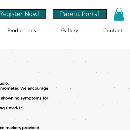
Register Now!
Parent Portal
Productions
Gallery
Contact
udio.
thermometer. We encourage
has shown no symptoms for
ing Covid-19.
nce markers provided.