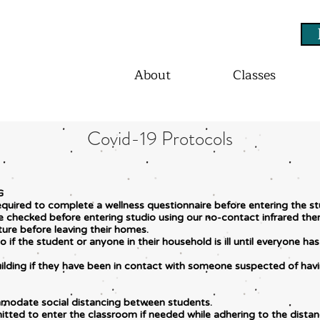
About
Classes
Covid-19 Protocols
G
equired to complete a wellness questionnaire before entering the st
 be checked before entering studio using our no-contact infrared 
ture before leaving their homes.
 if the student or anyone in their household is ill until everyone 
uilding if they have been in contact with someone suspected of hav
modate social distancing between students.
itted to enter the classroom if needed while adhering to the dista