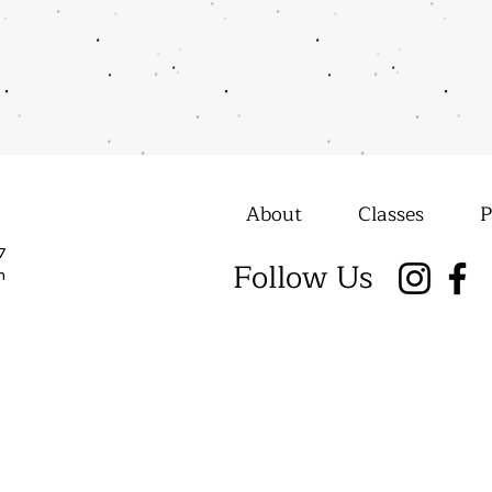
About
Classes
P
7
Follow Us
m