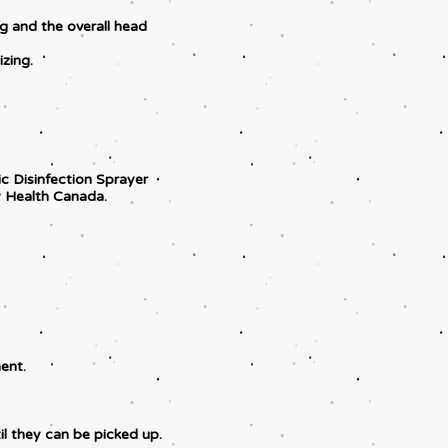
ng and the overall head
zing.
tic Disinfection Sprayer
 Health Canada.
ent.
il they can be picked up.