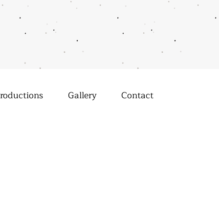
roductions
Gallery
Contact