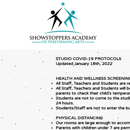
STUDIO COVID-19 PROTOCOLS
Updated January 18th, 2022
HEALTH AND WELLNESS SCREENIN
All Staff, Teachers and Students are r
All Staff, Teachers and Students will
parents to check their child's tempera
Students are not to come to the studio
24 hours.
Students/Staff are not to enter the b
PHYSICAL DISTANCING
Our rooms are large enough to accom
Parents with children under 7 are perm