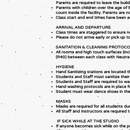
Parents are required to leave the buildi
Parents with children over the age of 8
count inside the facility. Parents are n
Class start and end times have been ad
ARRIVAL AND DEPARTURE
Class times are staggered to ensure n
Please do not arrive early or pick up 
SANITATION & CLEANING PROTOC
All rooms and high touch surfaces (incl
(R40) between each class with Neutr
HYGIENE
Hand Sanitizing stations are located th
Students and Staff must sanitize their
Students and Staff are required to w
Hand washing protocols are in place fo
Student must wear dance shoes in the 
MASKS
Masks are required for all students d
All Staff and Instructors are required 
IF SICK WHILE AT THE STUDIO
If anyone becomes sick while on the pr